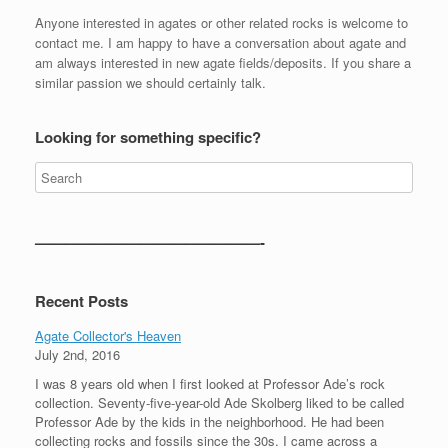
Anyone interested in agates or other related rocks is welcome to
contact me. I am happy to have a conversation about agate and
am always interested in new agate fields/deposits. If you share a
similar passion we should certainly talk.
Looking for something specific?
———————————————-
Recent Posts
Agate Collector's Heaven
July 2nd, 2016
I was 8 years old when I first looked at Professor Ade’s rock
collection. Seventy-five-year-old Ade Skolberg liked to be called
Professor Ade by the kids in the neighborhood. He had been
collecting rocks and fossils since the 30s. I came across a