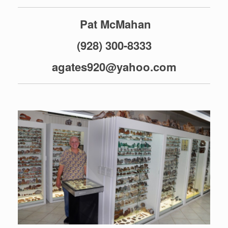
Pat McMahan
(928) 300-8333
agates920@yahoo.com