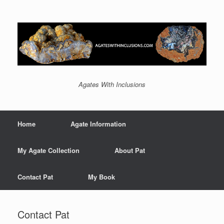
Agates With Inclusions
Home
Agate Information
My Agate Collection
About Pat
Contact Pat
My Book
Contact Pat