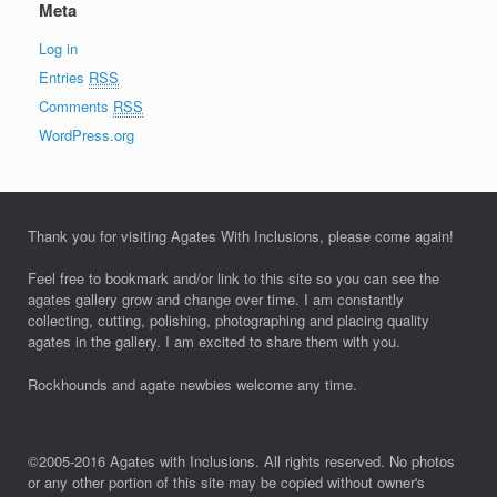
Meta
Log in
Entries
RSS
Comments
RSS
WordPress.org
Thank you for visiting Agates With Inclusions, please come again!
Feel free to bookmark and/or link to this site so you can see the
agates gallery grow and change over time. I am constantly
collecting, cutting, polishing, photographing and placing quality
agates in the gallery. I am excited to share them with you.
Rockhounds and agate newbies welcome any time.
©2005-2016 Agates with Inclusions. All rights reserved. No photos
or any other portion of this site may be copied without owner's