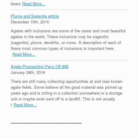
beaut
Read More...
Plume and Sagenite article
December 15th, 2015
Agates with inclusions are some of the rarest and most beautiful
agates in the world. These inclusions may be sagenitic
(sagenite), plume, dendritic, or moss. A description of each of
these most common types of inclusions is important here.
Read More...
Agate Prospecting Pays Off $$$
January 28th, 2016
There are still many collecting opportunities at and near known
agate fields. Some believe all the good material was picked up
years ago and is sitting in a collection somewhere or a storage
unit or maybe even sent off to a landfill. This is not usually
t
Read More...
———————————————-