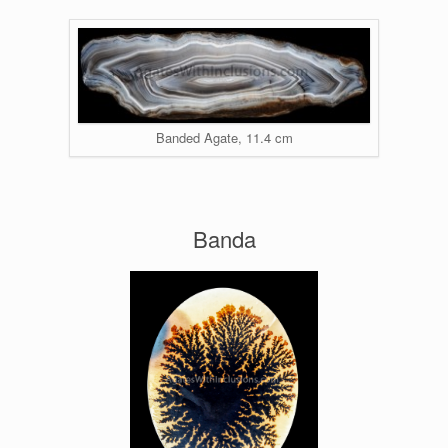
Banded Agate, 11.4 cm
Banda