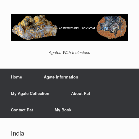
Agates With Inclusions
Home
Agate Information
My Agate Collection
About Pat
Contact Pat
My Book
India