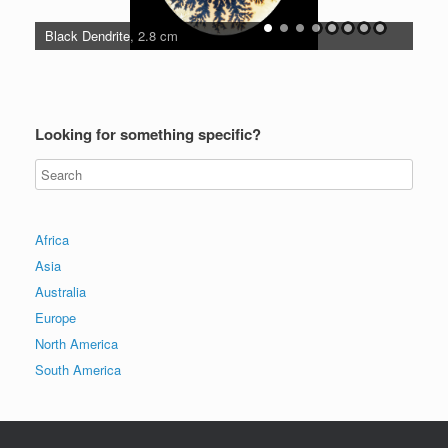
Black Dendrite, 2.8 cm
Unu
Looking for something specific?
Africa
Asia
Australia
Europe
North America
South America