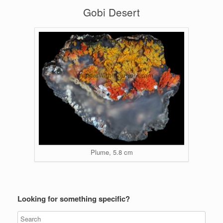
Gobi Desert
Plume, 5.8 cm
Looking for something specific?