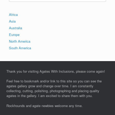
Africa
Asia
Australia
Europe
North America
South America
Thank you for visiting Agates With Inclusions, please come again!
Feel free to bookmark and/or link to this site so you can see the
agates gallery grow and change over time. I am constantly
collecting, cutting, polishing, photographing and placing quality
agates in the gallery. I am excited to share them with you.
Rockhounds and agate newbies welcome any time.