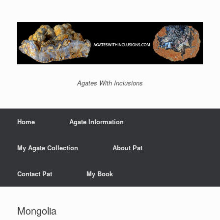
Agates With Inclusions
Home
Agate Information
My Agate Collection
About Pat
Contact Pat
My Book
Mongolia