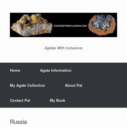
Agates With Inclusions
Home
Agate Information
My Agate Collection
About Pat
Contact Pat
My Book
Russia