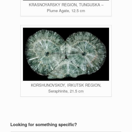
KRASNOYARSKY REGION, TUNGUSKA –
Plume Agate, 12.5 cm
KORSHUNOVSKOY, IRKUTSK REGION,
Seraphinite, 21.5 cm
Looking for something specific?