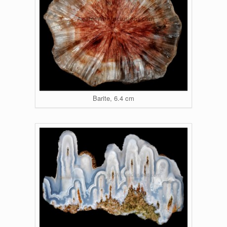
Barite, 6.4 cm