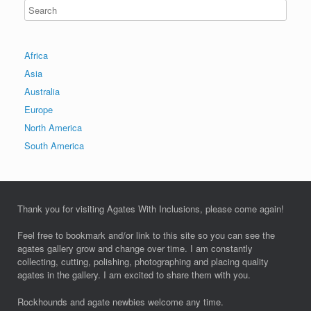
Africa
Asia
Australia
Europe
North America
South America
Thank you for visiting Agates With Inclusions, please come again!
Feel free to bookmark and/or link to this site so you can see the
agates gallery grow and change over time. I am constantly
collecting, cutting, polishing, photographing and placing quality
agates in the gallery. I am excited to share them with you.
Rockhounds and agate newbies welcome any time.