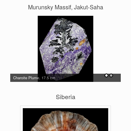
Murunsky Massif, Jakut-Saha
Charoite Plume, 17.5 cm
Cha
Siberia